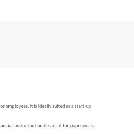
 employees. It is ideally suited as a start-up
ncial institution handles all of the paperwork.