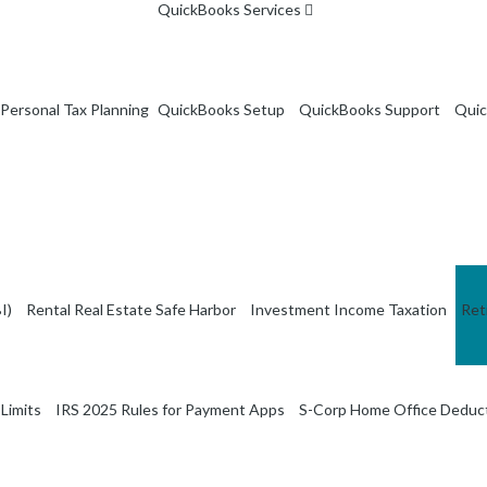
QuickBooks Services
Personal Tax Planning
QuickBooks Setup
QuickBooks Support
Quic
I)
Rental Real Estate Safe Harbor
Investment Income Taxation
Ret
Limits
IRS 2025 Rules for Payment Apps
S-Corp Home Office Deduc