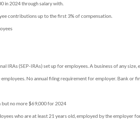
0 in 2024 through salary with.
e contributions up to the first 3% of compensation.
loyees
nal IRAs (SEP-IRAs) set up for employees. A business of any size, 
employees. No annual filing requirement for employer. Bank or fina
 but no more $69,000 for 2024
ees who are at least 21 years old, employed by the employer for 