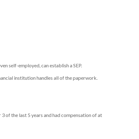
even self-employed, can establish a SEP.
ncial institution handles all of the paperwork.
3 of the last 5 years and had compensation of at