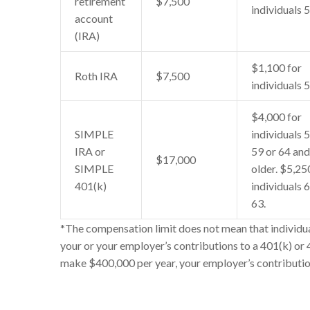
retirement
$7,500
individuals 
account
(IRA)
$1,100 for
Roth IRA
$7,500
individuals 
$4,000 for
SIMPLE
individuals 
IRA or
59 or 64 and
$17,000
SIMPLE
older. $5,25
401(k)
individuals 
63.
*The compensation limit does not mean that individua
your or your employer’s contributions to a 401(k) or
make $400,000 per year, your employer’s contributi