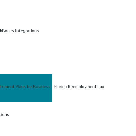
kBooks Integrations
irement Plans for Business
Florida Reemployment Tax
tions