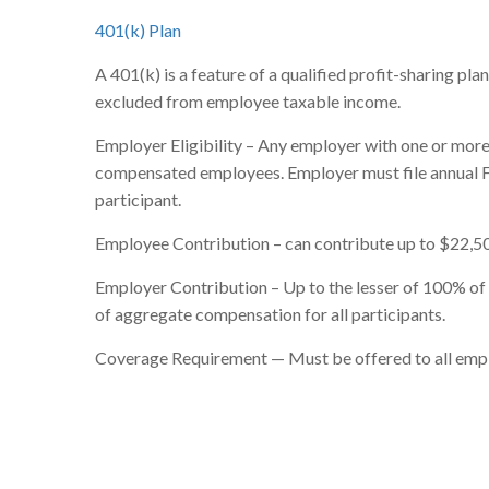
401(k) Plan
A 401(k) is a feature of a qualified profit-sharing pl
excluded from employee taxable income.
Employer Eligibility – Any employer with one or more 
compensated employees. Employer must file annual F
participant.
Employee Contribution – can contribute up to $22,50
Employer Contribution – Up to the lesser of 100% o
of aggregate compensation for all participants.
Coverage Requirement — Must be offered to all employ