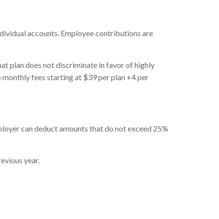
individual accounts. Employee contributions are
t plan does not discriminate in favor of highly
onthly fees starting at $39 per plan +4 per
ployer can deduct amounts that do not exceed 25%
evious year.