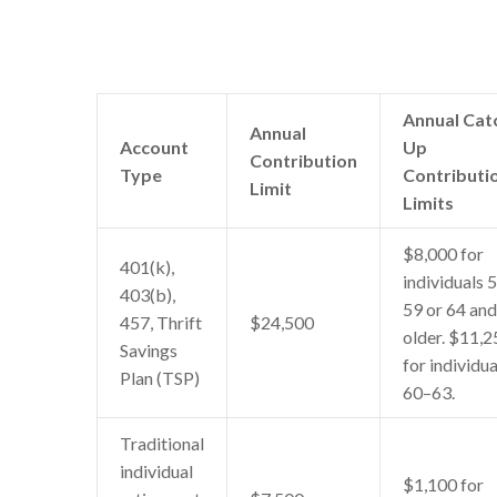
Annual Cat
Annual
Account
Up
Contribution
Type
Contributi
Limit
Limits
$8,000 for
401(k),
individuals 
403(b),
59 or 64 and
457, Thrift
$24,500
older. $11,2
Savings
for individua
Plan (TSP)
60–63.
Traditional
individual
$1,100 for