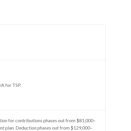
/A for TSP.
tion for contributions phases out from $81,000–
ent plan. Deduction phases out from $129,000–