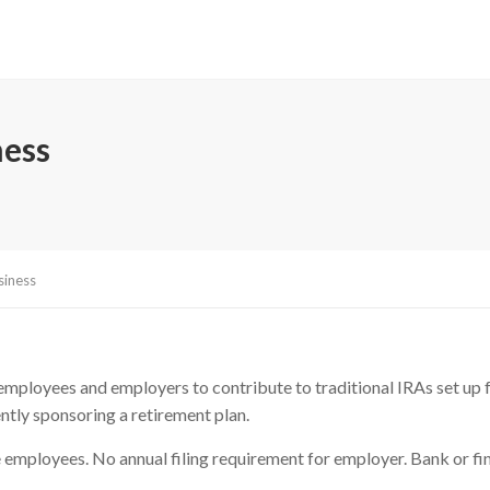
ness
siness
ployees and employers to contribute to traditional IRAs set up for
ntly sponsoring a retirement plan.
employees. No annual filing requirement for employer. Bank or fina