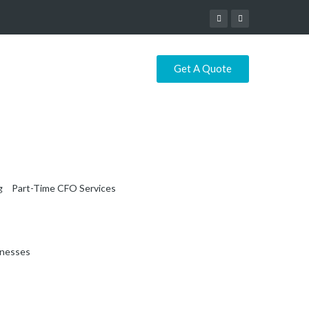
Get A Quote
g
Part-Time CFO Services
inesses