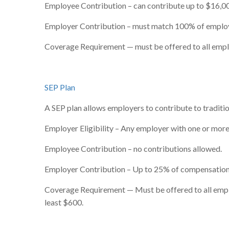
Employee Contribution – can contribute up to $16,00
Employer Contribution – must match 100% of employe
Coverage Requirement — must be offered to all emp
SEP Plan
A SEP plan allows employers to contribute to traditio
Employer Eligibility – Any employer with one or more 
Employee Contribution – no contributions allowed.
Employer Contribution – Up to 25% of compensation
Coverage Requirement — Must be offered to all employ
least $600.