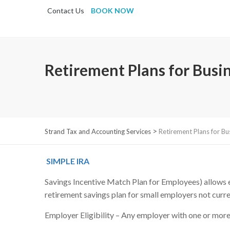
Contact Us
BOOK NOW
Retirement Plans for Busi
>
Strand Tax and Accounting Services
Retirement Plans for Bu
SIMPLE IRA
Savings Incentive Match Plan for Employees) allows em
retirement savings plan for small employers not curre
Employer Eligibility – Any employer with one or more 