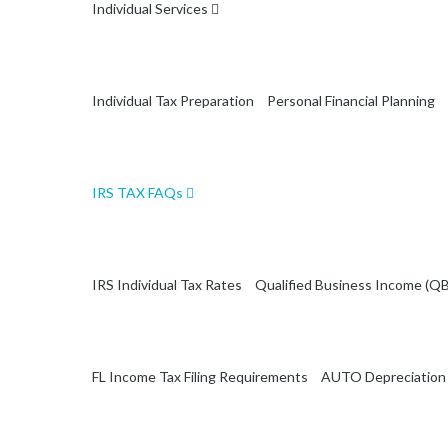
Individual Services
Individual Tax Preparation
Personal Financial Planning
IRS TAX FAQs
IRS Individual Tax Rates
Qualified Business Income (QB
FL Income Tax Filing Requirements
AUTO Depreciation 