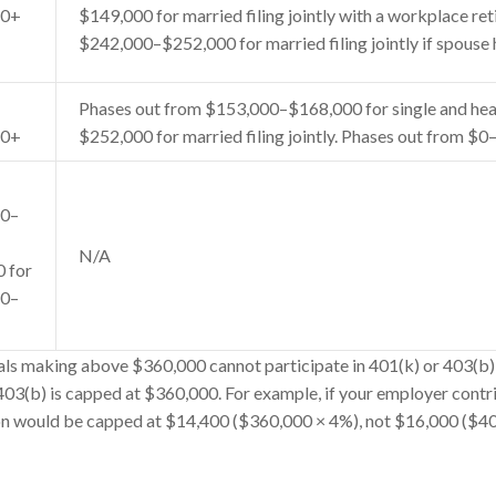
50+
$149,000 for married filing jointly with a workplace re
$242,000–$252,000 for married filing jointly if spouse 
Phases out from $153,000–$168,000 for single and hea
50+
$252,000 for married filing jointly. Phases out from $0–
50–
N/A
0 for
60–
ls making above $360,000 cannot participate in 401(k) or 403(b) 
 403(b) is capped at $360,000. For example, if your employer contr
on would be capped at $14,400 ($360,000 × 4%), not $16,000 ($4