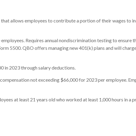
an that allows employees to contribute a portion of their wages to 
employees. Requires annual nondiscrimination testing to ensure tha
orm 5500. QBO offers managing new 401(k) plans and will charge m
0 in 2023 through salary deductions.
f compensation not exceeding $66,000 for 2023 per employee. Em
ees at least 21 years old who worked at least 1,000 hours in a pr