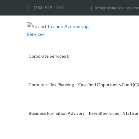
(786) 548-1467
info@strandtaxcorp.co
Corporate Services
Corporate Tax Planning
Qualified Opportunity Fund (Q
Business Formation Advisory
Payroll Services
State a