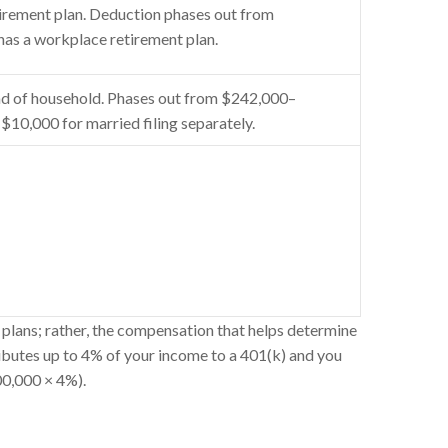
tirement plan. Deduction phases out from
has a workplace retirement plan.
d of household. Phases out from $242,000–
$10,000 for married filing separately.
plans; rather, the compensation that helps determine
ibutes up to 4% of your income to a 401(k) and you
00,000 × 4%).