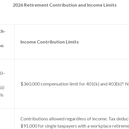
2026 Retirement Contribution and Income Limits
ch-
Income Contribution Limits
on
50–
$360,000 compensation limit for 401(k) and 403(b)*. N
50
ls
Contributions allowed regardless of income. Tax deduc
$91,000 for single taxpayers with a workplace retirem