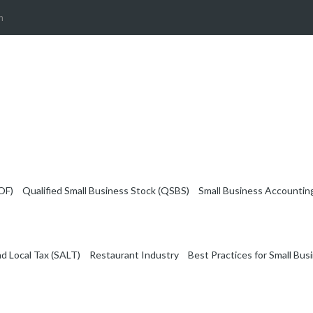
m
OF)
Qualified Small Business Stock (QSBS)
Small Business Accountin
nd Local Tax (SALT)
Restaurant Industry
Best Practices for Small Bus